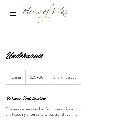
Underarms
$25–
30
15 min
1
$25–30
Church Street
5
m
i
Service Description
n
This service removes hair from the entire armpit,
and tweezing ensures no strays are left behind.