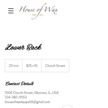
Lower Back
$25–
35
20 min
2
$25–35
Church Street
0
m
i
Contact Details
n
1006 Church Street, Glenview, IL, USA
224-382-9553
houseofwaxdayspa06@gmail.com