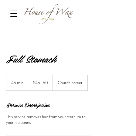
Full Stomach
$45–
50
45 min
4
$45–50
Church Street
5
m
i
Service Description
n
This service removes hair from your sternum to
your hip bones.