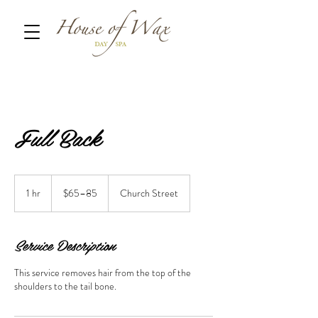
Full Back
$65–
85
1 hr
1
$65–85
Church Street
h
Service Description
This service removes hair from the top of the
shoulders to the tail bone.