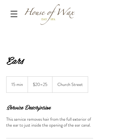
Ears
$20–
25
15 min
1
$20–25
Church Street
5
m
i
Service Description
n
This service removes hair from the full exterior of
the ear to just inside the opening of the ear canal.