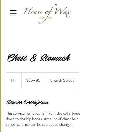
Chest & Stomach
$65–
85
1 hr
1
$65–85
Church Street
h
Service Description
This service removes hair from the collarbone
down to the hip bones. Amount of chest hair
varies, so price can be subject to change.