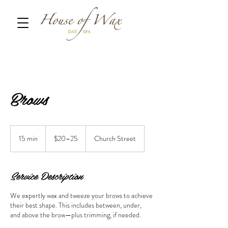
Brows
$20–
25
15 min
1
$20–25
Church Street
5
m
i
Service Description
n
We expertly wax and tweeze your brows to achieve
their best shape. This includes between, under,
and above the brow—plus trimming, if needed.