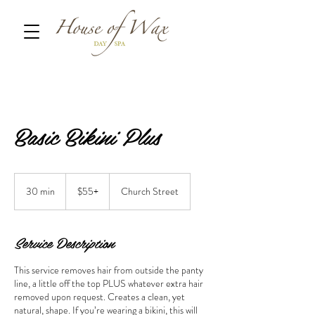
Basic Bikini Plus
$55+
30 min
3
$55+
Church Street
0
m
i
Service Description
n
This service removes hair from outside the panty
line, a little off the top PLUS whatever extra hair
removed upon request. Creates a clean, yet
natural, shape. If you’re wearing a bikini, this will