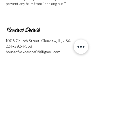
prevent any hairs from “peeking out.”
Contact Details
1006 Church Street, Glenview, IL, USA
224-382-9553
houseofwaxdayspa06@gmail.com
© 2025 by House of Wax Day
Spa