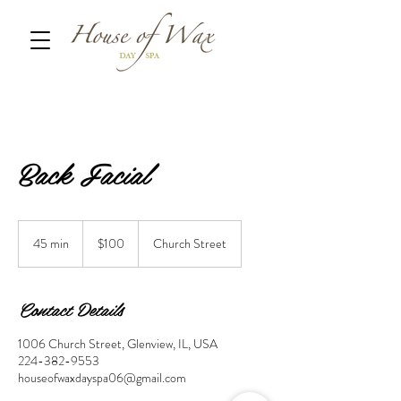
Back Facial
100
US
45 min
4
$100
Church Street
dollars
5
m
i
Contact Details
n
1006 Church Street, Glenview, IL, USA
224-382-9553
houseofwaxdayspa06@gmail.com