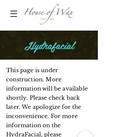
Hydrafacial
This page is under
construction. More
information will be available
shortly. Please check back
later. We apologize for the
inconvenience. For more
information on the
HydraFacial, please