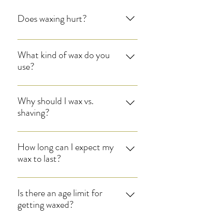
Does waxing hurt?
Enter your answer here
What kind of wax do you
use?
Enter your answer here
Why should I wax vs.
shaving?
Enter your answer here
How long can I expect my
wax to last?
Enter your answer here
Is there an age limit for
getting waxed?