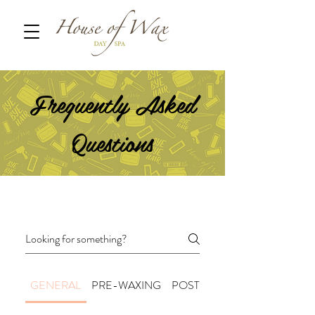
Frequently Asked
Questions
GENERAL
PRE-WAXING
POST-WAXING