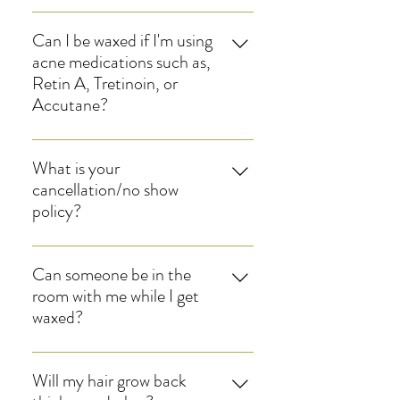
As long as the client is accompanied by a
consenting guardian, they are able to get
Can I be waxed if I'm using
waxed.
acne medications such as,
Retin A, Tretinoin, or
Accutane?
Enter your answer here
What is your
cancellation/no show
policy?
Enter your answer here
Can someone be in the
room with me while I get
waxed?
Enter your answer here
Will my hair grow back